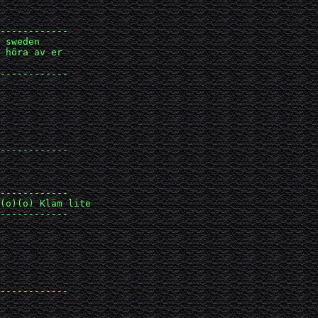
------------

 sweden 

 höra av er 

------------

------------

------------

(o)(o) Kläm lite

------------

------------
