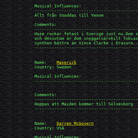
             Musical Influences: 

             ------------------------------------------
             Allt från Snoddas till Venom

             Comments:

             ------------------------------------------
             Haze rockar fetast i Sverige just nu.Dom s
             och dessutom är dom snygga(särskilt Tobias
             synthen bättre än Vince Clarke i Erasure..

             ------------------------------------------
             Name:    
Maverick
             Country: Sweden

             Musical Influences: 

             ------------------------------------------
             Comments:

             ------------------------------------------
             Hoppas att Maiden kommer till Sölvesborg

             ------------------------------------------
             Name:    
Darren McGovern
             Country: USA

             Musical Influences: 
