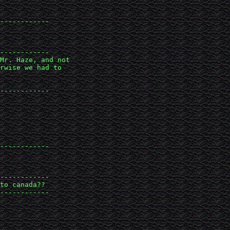
------------

------------

Mr. Haze, and not 

rwise we had to 

------------

------------

------------

to canada??

------------
