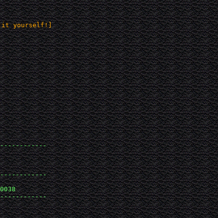
 it yourself!]
------------

------------

0038 

------------
