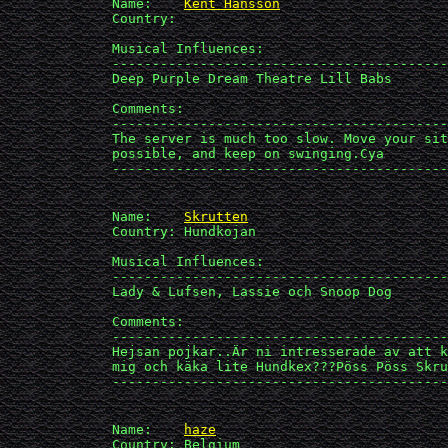
             Name:    
Kent Hansson
             Country: 

             Musical Influences: 

             ------------------------------------------
             Deep Purple Dream Theatre Lill Babs

             Comments:

             ------------------------------------------
             The server is much too slow. Move your sit
             possible, and keep on swinging.Cya

             ------------------------------------------
             Name:    
Skrutten
             Country: Hundkojan

             Musical Influences: 

             ------------------------------------------
             Lady & Lufsen, Lassie och Snoop Dog

             Comments:

             ------------------------------------------
             Hejsan pojkar..Är ni intresserade av att k
             mig och käka lite Hundkex???Pöss Pöss Skru
             ------------------------------------------
             Name:    
haze
             Country: Belgium
