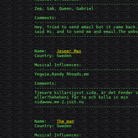
             ------------------------------------------
             Zep, Sab, Queen, Gabriel

             Comments:

             ------------------------------------------
             Hey, Tried to send email but it came back.
             said Hi. and to send me and email.The webs
             ------------------------------------------
             Name:    
Jesper Max
             Country: Sweden

             Musical Influences: 

             ------------------------------------------
             Yngwie,Randy Rhoads,mm

             Comments:

             ------------------------------------------
             Tjenare killarsjysst sida, är det Fender´s
             eller?heheheni får ta och kolla in min 

             sidawww.me-2.just.nu

             ------------------------------------------
             Name:    
The man
             Country: Sweden

             Musical Influences: 
