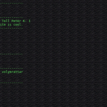
------------

------------

 Tell Peter K. I 

ite is cool.

------------

------------

------------

 volymrattar 

------------
