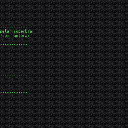
------------

------------

pelar superbra 

)som hanterar 

------------

------------

------------

------------
