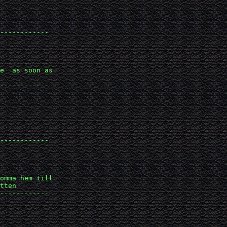
------------

------------

e  as soon as 

------------

------------

------------

omma hem till 

tten

------------
