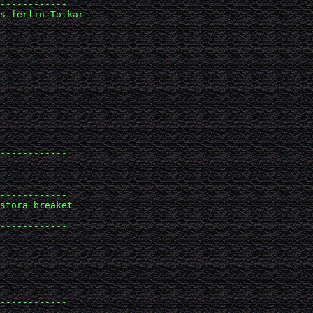
------------

s ferlin Tolkar 

------------

------------

------------

------------

stora breaket 

------------

------------
