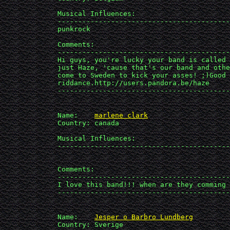
             Musical Influences: 

             ------------------------------------------
             punkrock

             Comments:

             ------------------------------------------
             Hi guys, you're lucky your band is called 
             just Haze, 'cause that's our band and othe
             come to Sweden to kick your asses! ;)Good 

             riddance.http://users.pandora.be/haze

             ------------------------------------------
             Name:    
marlene clark
             Country: canada

             Musical Influences: 

             ------------------------------------------
             Comments:

             ------------------------------------------
             I love this band!!! when are they comming 
             ------------------------------------------
             Name:    
Jesper o Barbro Lundberg
             Country: Sverige
