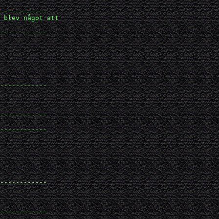
------------

 blev något att 

------------

------------

------------

------------

------------

------------
