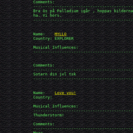
             Comments:

             ------------------------------------------
             Bra ös på Palladium igår , hoppas bilderna
             ha. Vi hörs.

             ------------------------------------------
             Name:    
MYLLO
             Country: EXPLORER

             Musical Influences: 

             ------------------------------------------
             Comments:

             ------------------------------------------
             Sotarn din jvl tsk

             ------------------------------------------
             Name:    
Love you!
             Country: 

             Musical Influences: 

             ------------------------------------------
             Thunderstorm!

             Comments:

             ------------------------------------------
             Mera...
