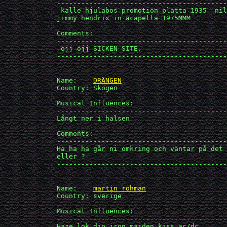
             ------------------------------------------
              kalle hjulabos promotion platta 1935  nil
             jimmy hendrix in acapella 1975MMM

             Comments:

             ------------------------------------------
              ojj ojj SICKEN SITE.

             ------------------------------------------
             Name:    
DRÄNGEN
             Country: Skogen

             Musical Influences: 

             ------------------------------------------
             Långt ner i halsen

             Comments:

             ------------------------------------------
             Ha ha ha går ni omkring och väntar på¨det 
             eller ?

             ------------------------------------------
             Name:    
martin rohman
             Country: sverige

             Musical Influences: 

             ------------------------------------------
             Haze,lok,dio,iron maiden,kiss,ac/dc.
