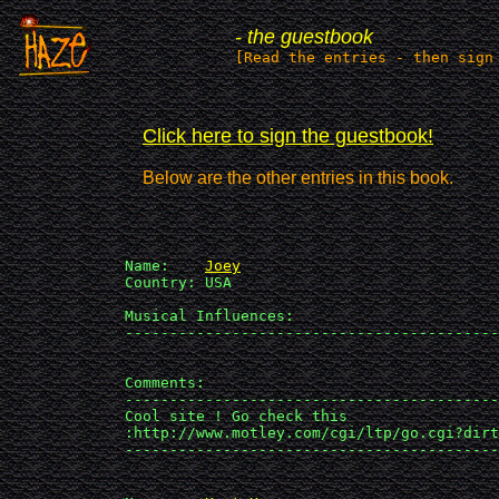
- the guestbook
[Read the entries - then sign
Click here to sign the guestbook!
Below are the other entries in this book.
             Name:    
Joey
             Country: USA

             Musical Influences: 

             ------------------------------------------
             Comments:

             ------------------------------------------
             Cool site ! Go check this 

             :http://www.motley.com/cgi/ltp/go.cgi?dirt
             ------------------------------------------