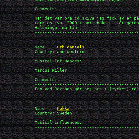
             Comments:

             ------------------------------------------
             Hej det var bra cd skiva jag fick av er på
             rockfestival 2000 i norjeboke ni får gärna
             Hälsningar martin

             ------------------------------------------
             Name:    
urb daniels
             Country: and western

             Musical Influences: 

             ------------------------------------------
             Marcus Miller

             Comments:

             ------------------------------------------
             Fan vad Jazzbas gör sej bra i (mycket) rök
             ------------------------------------------
             Name:    
Pekka
             Country: Sweden

             Musical Influences: 

             ------------------------------------------